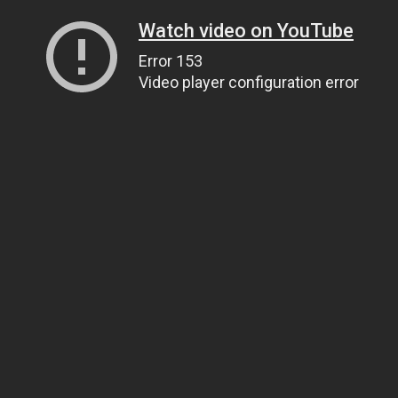
Watch video on YouTube
Error 153
Video player configuration error