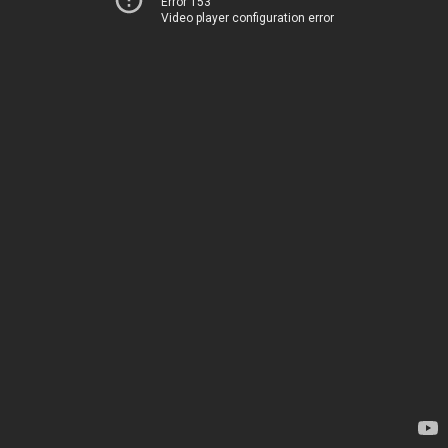
Error 153
Video player configuration error