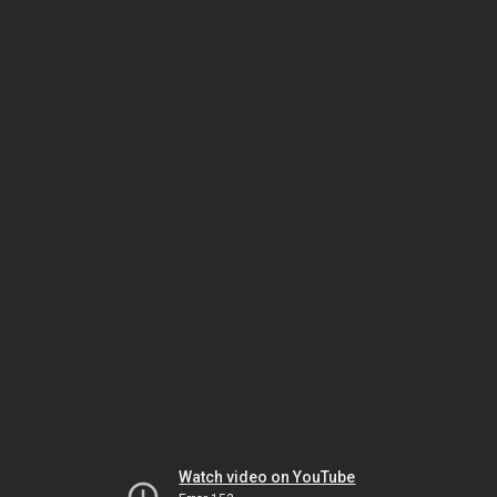
Watch video on YouTube