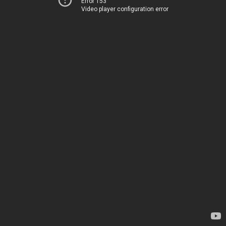
Error 153
Video player configuration error