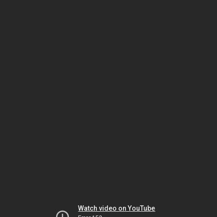
Watch video on YouTube