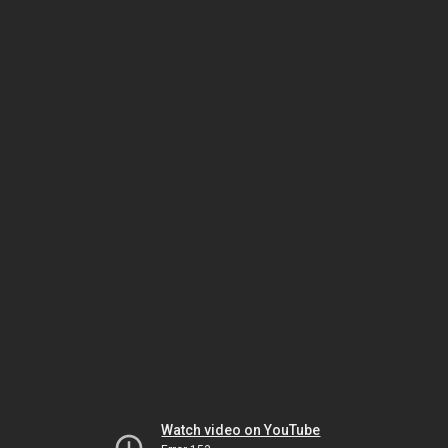
Watch video on YouTube