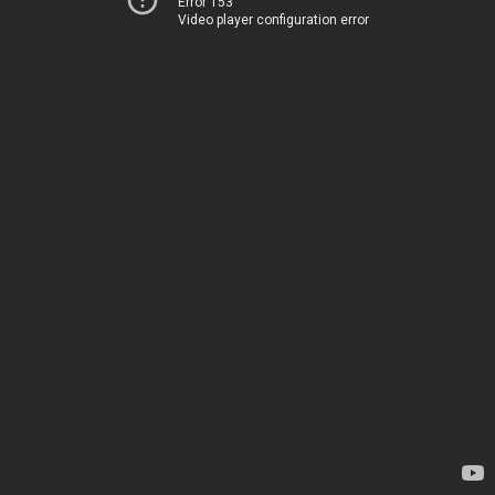
Error 153
Video player configuration error