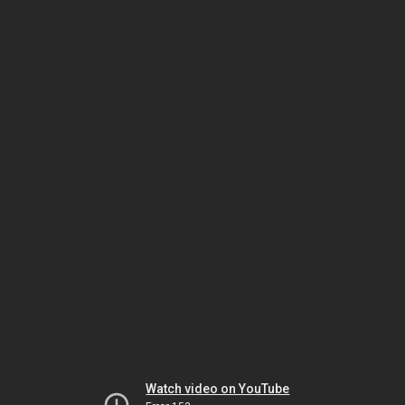
Watch video on YouTube