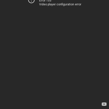
Error 153
Video player configuration error