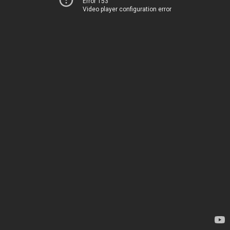
Error 153
Video player configuration error