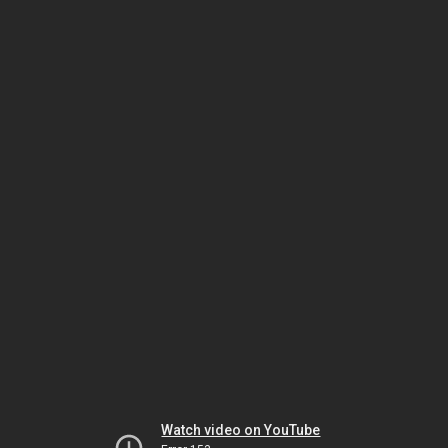
Watch video on YouTube