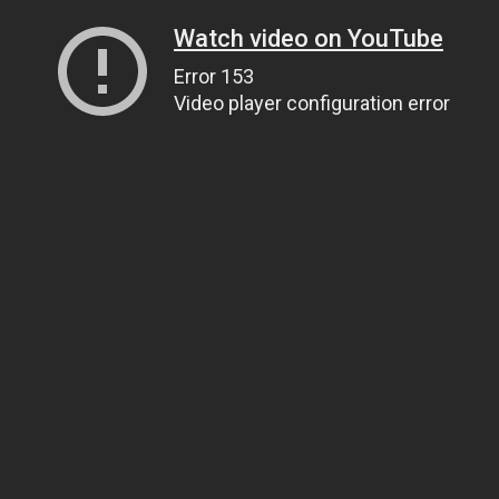
Watch video on YouTube
Error 153
Video player configuration error