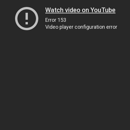
Watch video on YouTube
Error 153
Video player configuration error