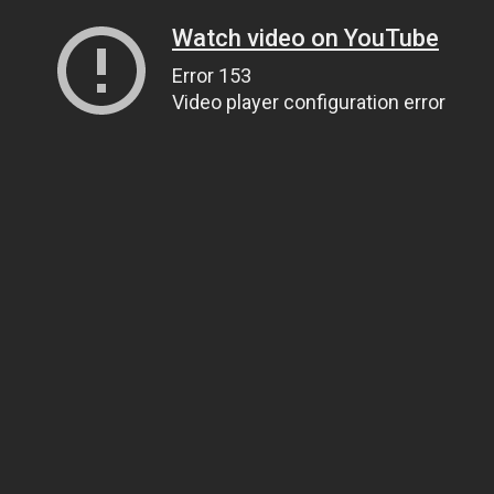
Watch video on YouTube
Error 153
Video player configuration error