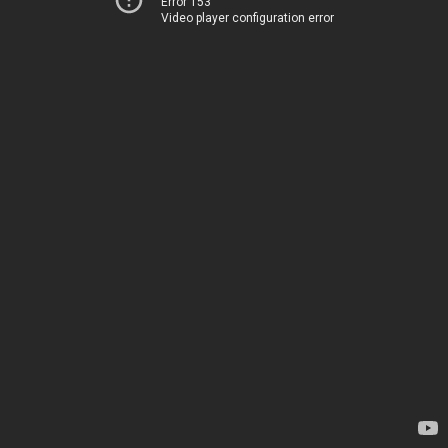
Error 153
Video player configuration error