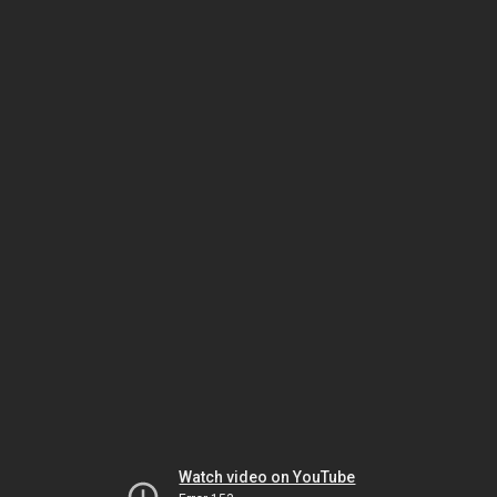
Watch video on YouTube