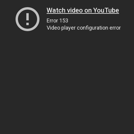
Watch video on YouTube
Error 153
Video player configuration error