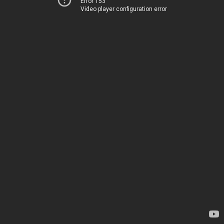
Error 153
Video player configuration error