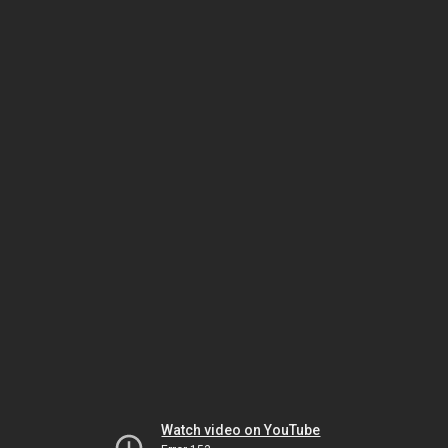
Watch video on YouTube