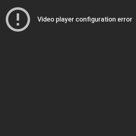
Video player configuration error