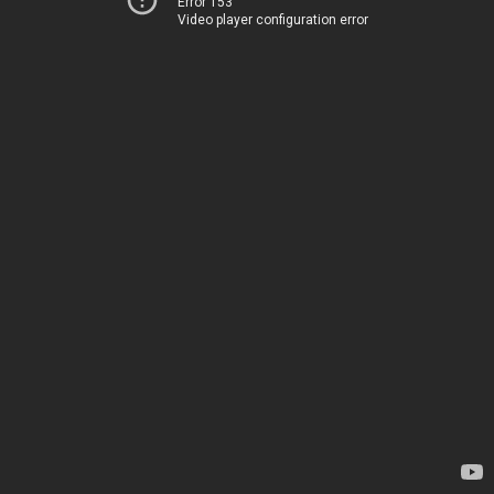
Error 153
Video player configuration error