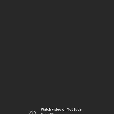
Watch video on YouTube