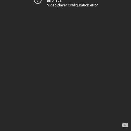
Error 153
Video player configuration error