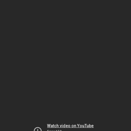
Watch video on YouTube