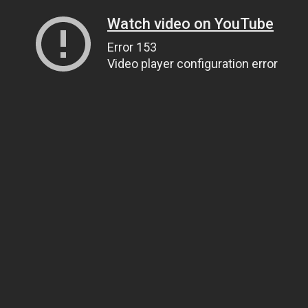
Watch video on YouTube
Error 153
Video player configuration error