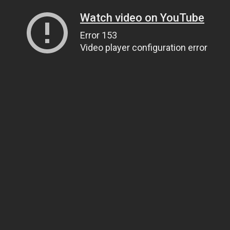
Watch video on YouTube
Error 153
Video player configuration error