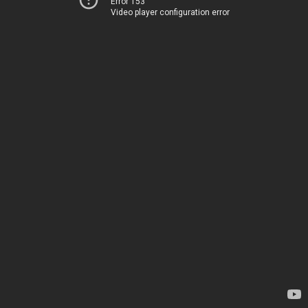
Error 153
Video player configuration error