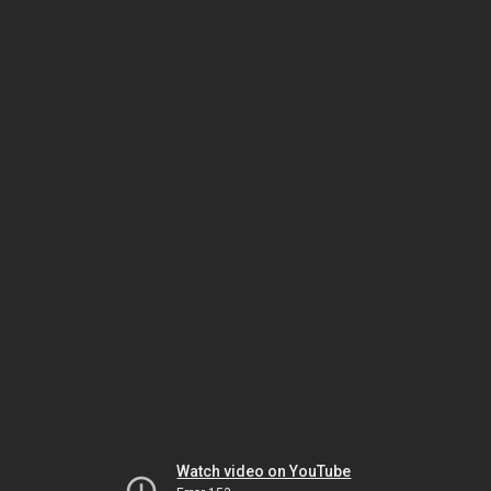
Watch video on YouTube