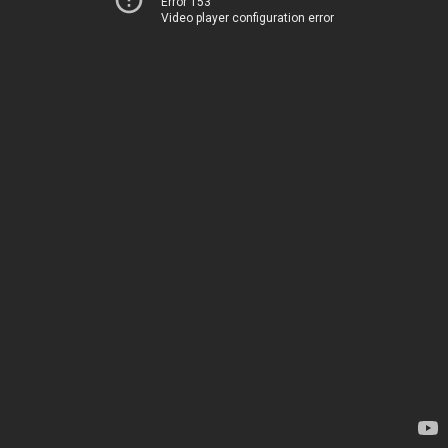
Error 153
Video player configuration error