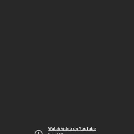
Watch video on YouTube