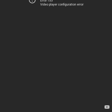
Error 153
Video player configuration error