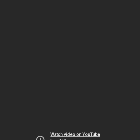
Watch video on YouTube