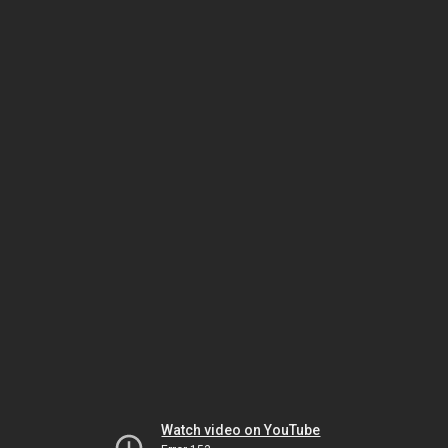
Watch video on YouTube