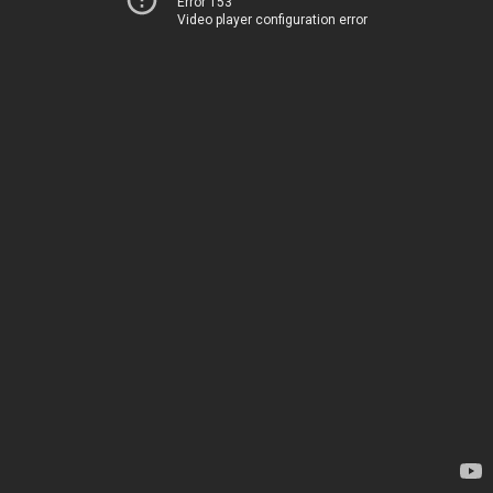
Error 153
Video player configuration error