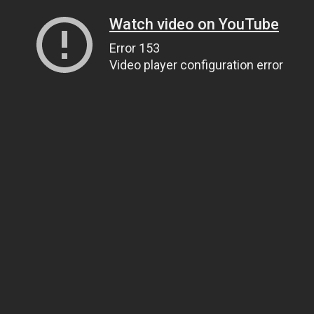
Watch video on YouTube
Error 153
Video player configuration error