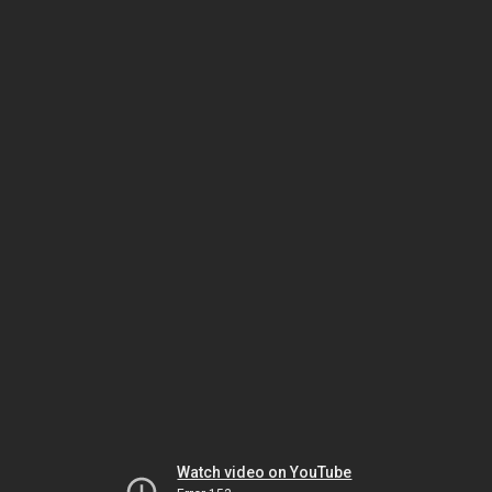
Watch video on YouTube