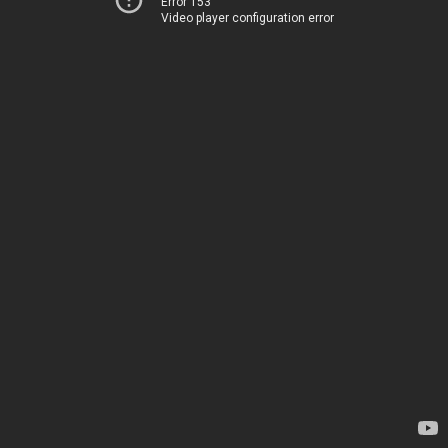
Error 153
Video player configuration error