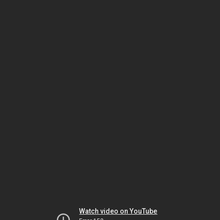
Watch video on YouTube