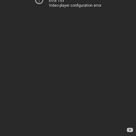
Error 153
Video player configuration error