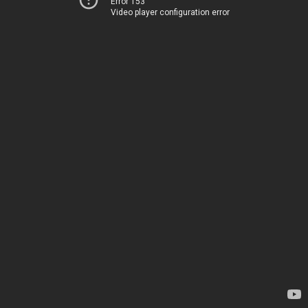
Error 153
Video player configuration error