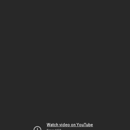
Watch video on YouTube