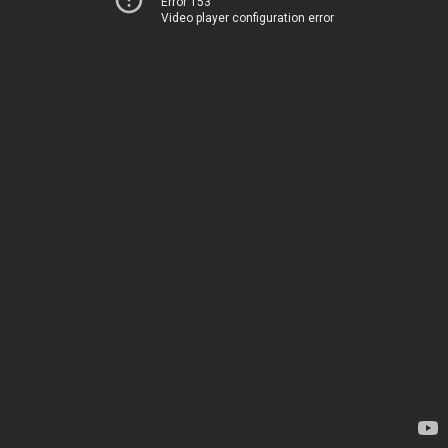
Error 153
Video player configuration error