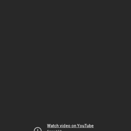
Watch video on YouTube