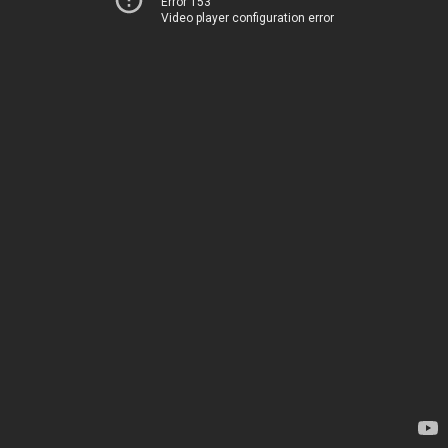
Error 153
Video player configuration error