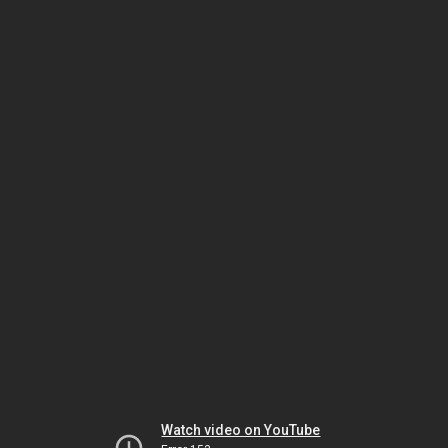
Watch video on YouTube