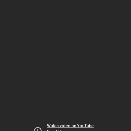
Watch video on YouTube