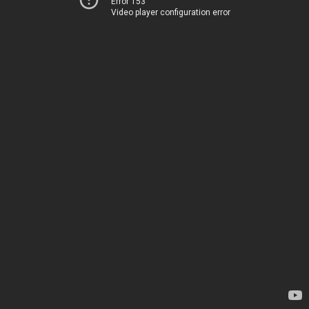
Error 153
Video player configuration error