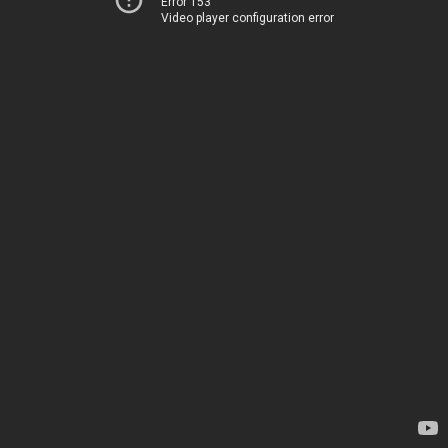
Error 153
Video player configuration error