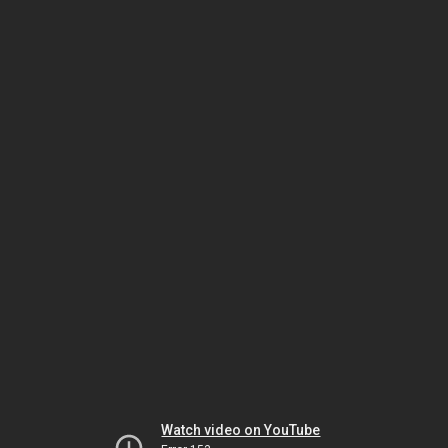
Watch video on YouTube