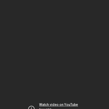
Watch video on YouTube