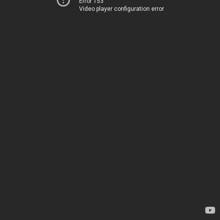
Error 153
Video player configuration error