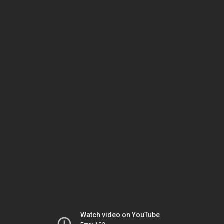
Watch video on YouTube