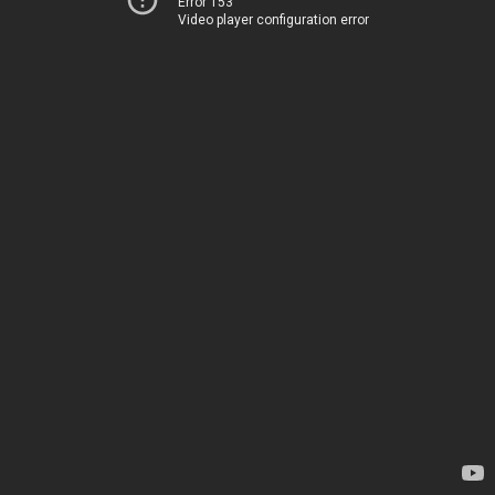
Error 153
Video player configuration error