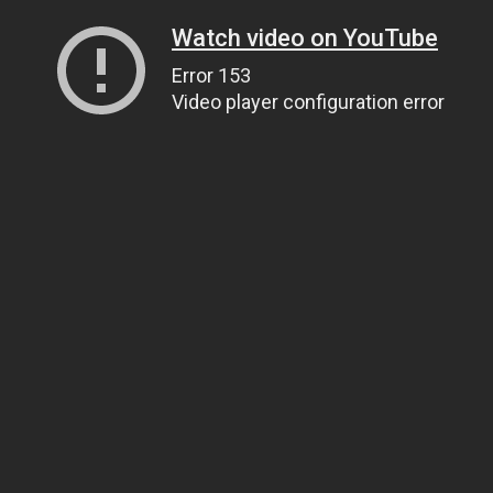
Watch video on YouTube
Error 153
Video player configuration error