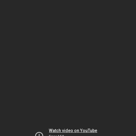
Watch video on YouTube