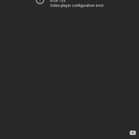
Error 153
Video player configuration error