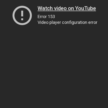
Watch video on YouTube
Error 153
Video player configuration error