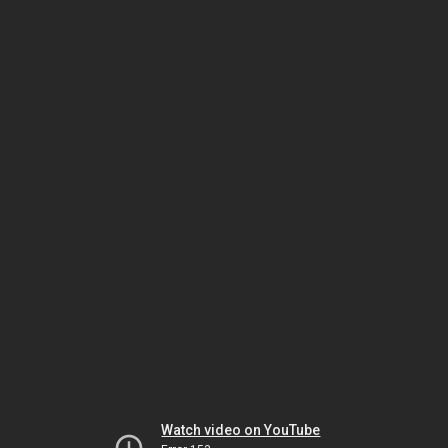
Watch video on YouTube