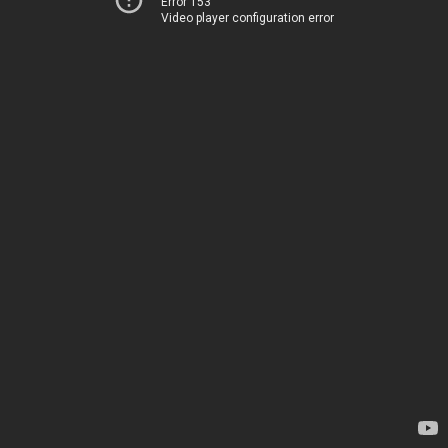
Error 153
Video player configuration error