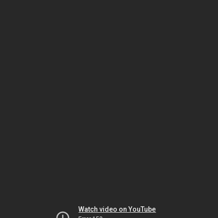
Watch video on YouTube