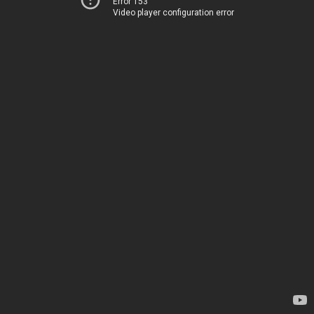
Error 153
Video player configuration error