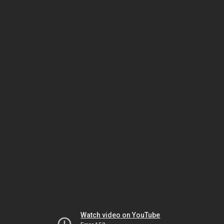
Watch video on YouTube