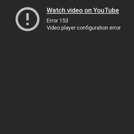
Watch video on YouTube
Error 153
Video player configuration error