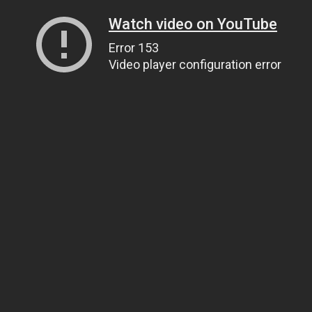
Watch video on YouTube
Error 153
Video player configuration error