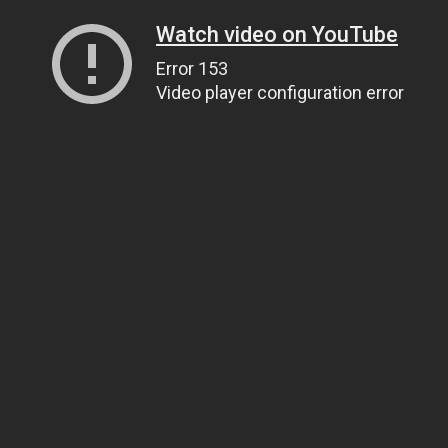
Watch video on YouTube
Error 153
Video player configuration error