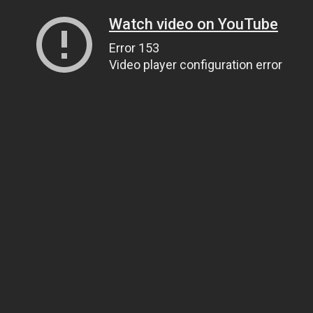
Watch video on YouTube
Error 153
Video player configuration error