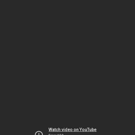
Watch video on YouTube