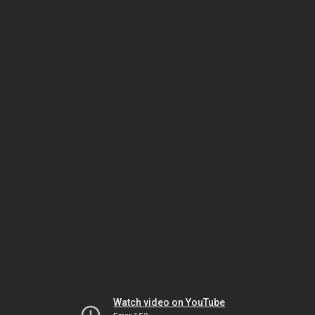
Watch video on YouTube