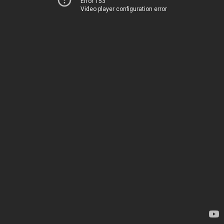
Error 153
Video player configuration error