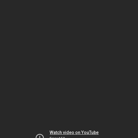
Watch video on YouTube