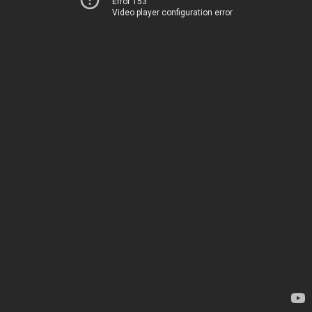
Error 153
Video player configuration error