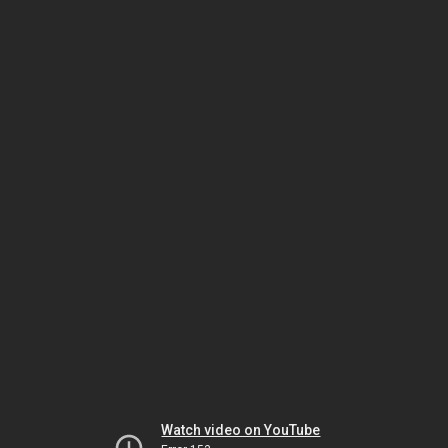
Watch video on YouTube