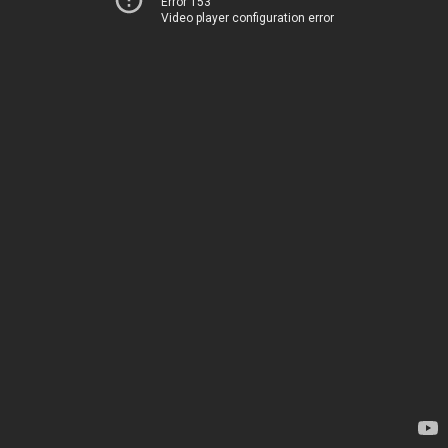
Error 153
Video player configuration error