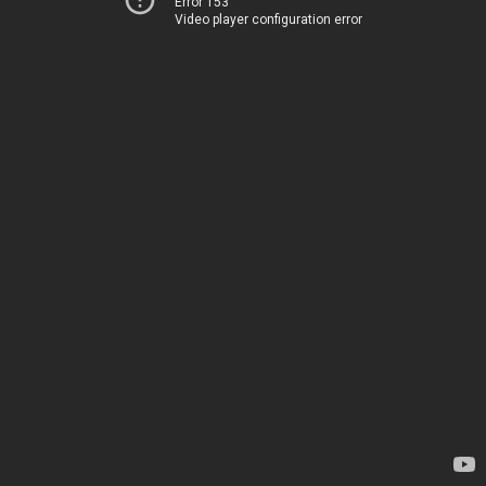
Error 153
Video player configuration error