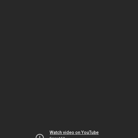
Watch video on YouTube