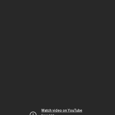
Watch video on YouTube