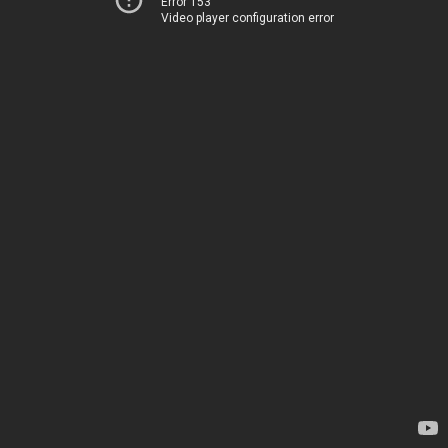
Error 153
Video player configuration error