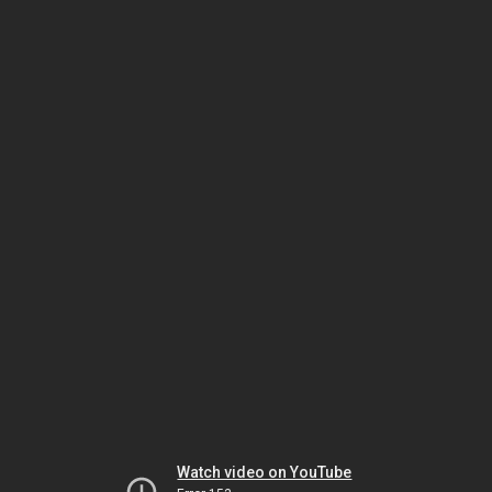
Watch video on YouTube