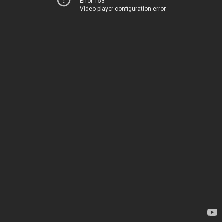
Error 153
Video player configuration error