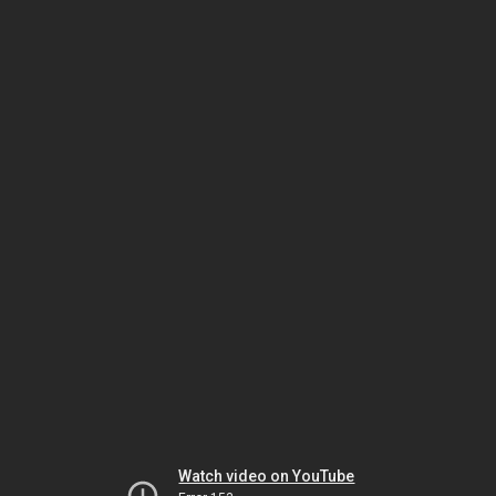
Watch video on YouTube