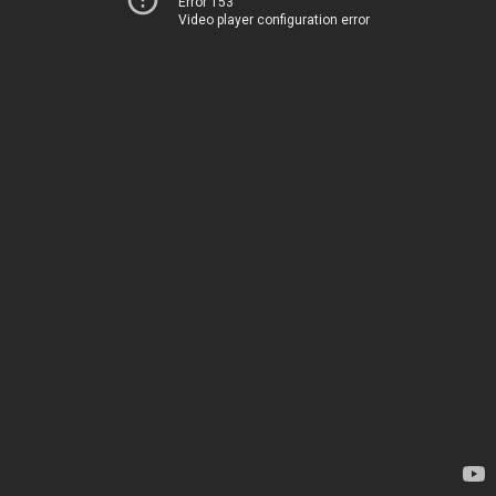
Error 153
Video player configuration error