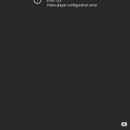
Error 153
Video player configuration error