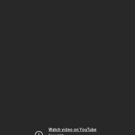
Watch video on YouTube